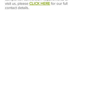
visit us, please
CLICK HERE
for our full
contact details.
Campervan Warehouse Ltd
Unit 1A Leaton Industrial Estate
Leaton
Shrewsbury
Shropshire
SY4 3AP
T:
01743 667 989
E:
info@cvwltd.co.uk
You can also use our
online form
Opening Hours
Monday - Friday 9.00 am - 4:00 pm
Saturday - By Appointment only
Sunday - Closed
Bank Holidays - Closed