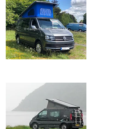
Services