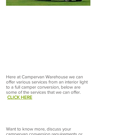
Contact Us
Here at Campervan Warehouse we can
offer various services from an interior light
to a full camper conversion, below are
some of the services that we can offer.
CLICK HERE
Want to know more, discuss your
campervan conversion requirements or