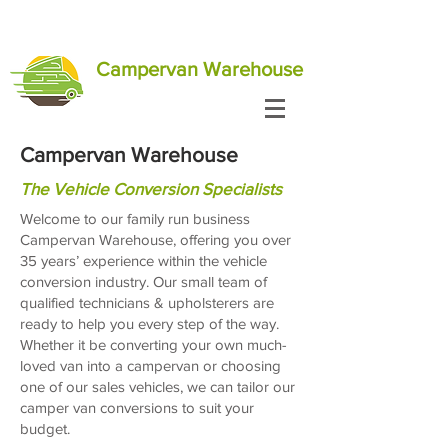
Campervan Warehouse
Campervan Warehouse
The Vehicle Conversion Specialists
Welcome to our family run business
Campervan Warehouse, offering you over
35 years’ experience within the vehicle
conversion industry. Our small team of
qualified technicians & upholsterers are
ready to help you every step of the way.
Whether it be converting your own much-
loved van into a campervan or choosing
one of our sales vehicles, we can tailor our
camper van conversions to suit your
budget.​