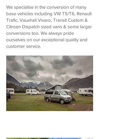
We specialise in the conversion of many
base vehicles including VW T5/T6, Renault
Trafic, Vauxhall Vivaro, Transit Custom &
Citroen Dispatch sized vans & some larger
conversions too. We always pride
ourselves on our exceptional quality and
customer service.
About Us